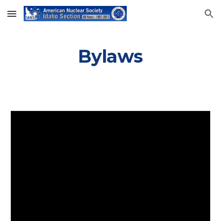
Skip to main content
Skip to navigation
Bylaws