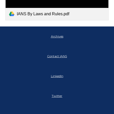
IANS By Laws and Rules.pdf
Archives
Contact IANS
LinkedIn
Twitter